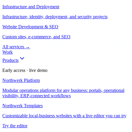
Infrastructure and Deployment
Infrastructure, identity, deployment, and security projects
Website Development & SEO
Custom sites, e-commerce, and SEO
All services
→
Work
Products
Early access · live demo
Northwerk Platform
Modular operations platform for any business: portals, operational
visibility, ERP-connected workflows
Northwerk Templates
Customizable local-business websites with a live editor you can try
Try the editor