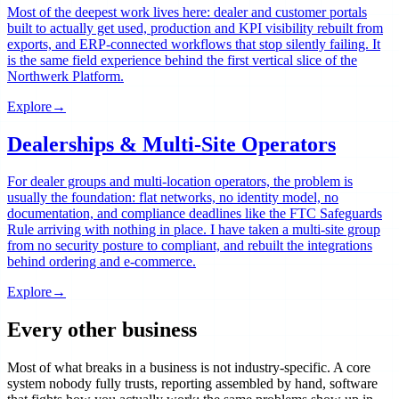
Most of the deepest work lives here: dealer and customer portals
built to actually get used, production and KPI visibility rebuilt from
exports, and ERP-connected workflows that stop silently failing. It
is the same field experience behind the first vertical slice of the
Northwerk Platform.
Explore
→
Dealerships & Multi-Site Operators
For dealer groups and multi-location operators, the problem is
usually the foundation: flat networks, no identity model, no
documentation, and compliance deadlines like the FTC Safeguards
Rule arriving with nothing in place. I have taken a multi-site group
from no security posture to compliant, and rebuilt the integrations
behind ordering and e-commerce.
Explore
→
Every other business
Most of what breaks in a business is not industry-specific. A core
system nobody fully trusts, reporting assembled by hand, software