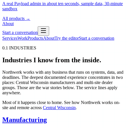
A real Payload admin in about ten seconds, sample data, 30-minute
sandbox
All products
→
About
Start a conversation
Services
Work
Products
About
Try the editor
Start a conversation
0.1 INDUSTRIES
Industries I know from the inside.
Northwerk works with any business that runs on systems, data, and
deadlines. The deepest documented experience concentrates in two
places: Central Wisconsin manufacturers and multi-site dealer
groups. Those are the war stories below. The service lines apply
anywhere.
Most of it happens close to home. See how Northwerk works on-
site and remote across
Central Wisconsin
.
Manufacturing