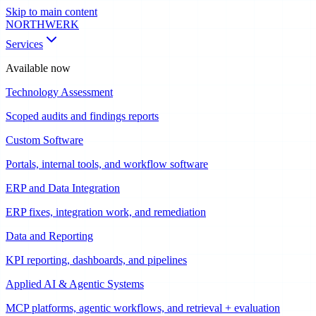
Skip to main content
NORTHWERK
Services
Available now
Technology Assessment
Scoped audits and findings reports
Custom Software
Portals, internal tools, and workflow software
ERP and Data Integration
ERP fixes, integration work, and remediation
Data and Reporting
KPI reporting, dashboards, and pipelines
Applied AI & Agentic Systems
MCP platforms, agentic workflows, and retrieval + evaluation