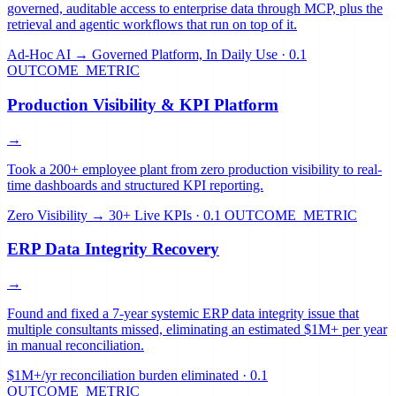
governed, auditable access to enterprise data through MCP, plus the
retrieval and agentic workflows that run on top of it.
Ad-Hoc AI → Governed Platform, In Daily Use
·
0.1
OUTCOME_METRIC
Production Visibility & KPI Platform
→
Took a 200+ employee plant from zero production visibility to real-
time dashboards and structured KPI reporting.
Zero Visibility → 30+ Live KPIs
·
0.1 OUTCOME_METRIC
ERP Data Integrity Recovery
→
Found and fixed a 7-year systemic ERP data integrity issue that
multiple consultants missed, eliminating an estimated $1M+ per year
in manual reconciliation.
$1M+/yr reconciliation burden eliminated
·
0.1
OUTCOME_METRIC