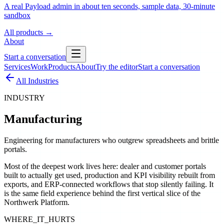
A real Payload admin in about ten seconds, sample data, 30-minute
sandbox
All products
→
About
Start a conversation
Services
Work
Products
About
Try the editor
Start a conversation
All Industries
INDUSTRY
Manufacturing
Engineering for manufacturers who outgrew spreadsheets and brittle
portals.
Most of the deepest work lives here: dealer and customer portals
built to actually get used, production and KPI visibility rebuilt from
exports, and ERP-connected workflows that stop silently failing. It
is the same field experience behind the first vertical slice of the
Northwerk Platform.
WHERE_IT_HURTS