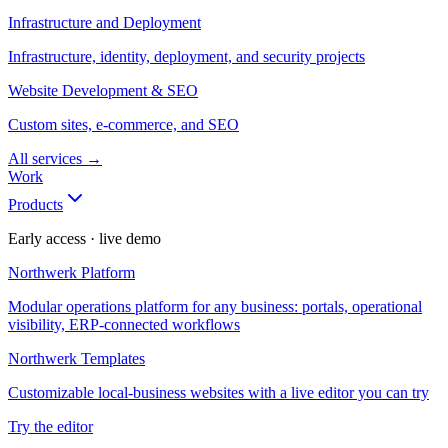
Infrastructure and Deployment
Infrastructure, identity, deployment, and security projects
Website Development & SEO
Custom sites, e-commerce, and SEO
All services
→
Work
Products
Early access · live demo
Northwerk Platform
Modular operations platform for any business: portals, operational
visibility, ERP-connected workflows
Northwerk Templates
Customizable local-business websites with a live editor you can try
Try the editor