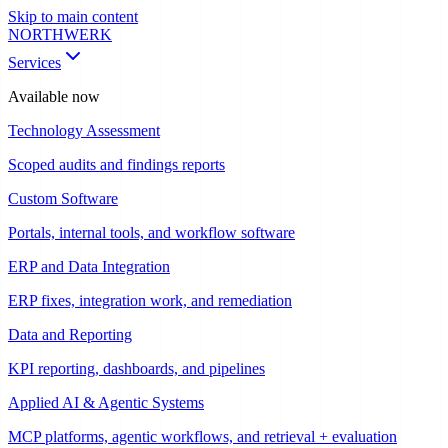
Skip to main content
NORTHWERK
Services
Available now
Technology Assessment
Scoped audits and findings reports
Custom Software
Portals, internal tools, and workflow software
ERP and Data Integration
ERP fixes, integration work, and remediation
Data and Reporting
KPI reporting, dashboards, and pipelines
Applied AI & Agentic Systems
MCP platforms, agentic workflows, and retrieval + evaluation