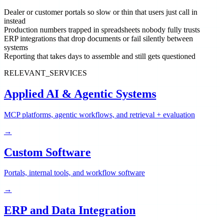
Dealer or customer portals so slow or thin that users just call in
instead
Production numbers trapped in spreadsheets nobody fully trusts
ERP integrations that drop documents or fail silently between
systems
Reporting that takes days to assemble and still gets questioned
RELEVANT_SERVICES
Applied AI & Agentic Systems
MCP platforms, agentic workflows, and retrieval + evaluation
→
Custom Software
Portals, internal tools, and workflow software
→
ERP and Data Integration