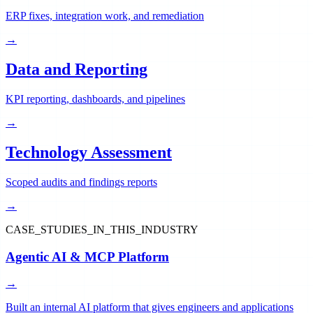
ERP fixes, integration work, and remediation
→
Data and Reporting
KPI reporting, dashboards, and pipelines
→
Technology Assessment
Scoped audits and findings reports
→
CASE_STUDIES_IN_THIS_INDUSTRY
Agentic AI & MCP Platform
→
Built an internal AI platform that gives engineers and applications