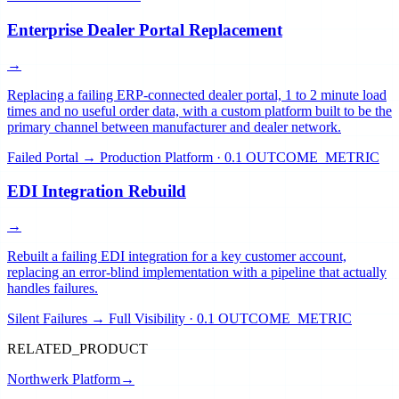
Enterprise Dealer Portal Replacement
→
Replacing a failing ERP-connected dealer portal, 1 to 2 minute load
times and no useful order data, with a custom platform built to be the
primary channel between manufacturer and dealer network.
Failed Portal → Production Platform
·
0.1 OUTCOME_METRIC
EDI Integration Rebuild
→
Rebuilt a failing EDI integration for a key customer account,
replacing an error-blind implementation with a pipeline that actually
handles failures.
Silent Failures → Full Visibility
·
0.1 OUTCOME_METRIC
RELATED_PRODUCT
Northwerk Platform
→