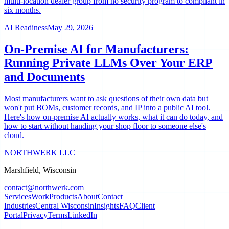
multi-location dealer group from no security program to compliant in
six months.
AI Readiness
May 29, 2026
On-Premise AI for Manufacturers:
Running Private LLMs Over Your ERP
and Documents
Most manufacturers want to ask questions of their own data but
won't put BOMs, customer records, and IP into a public AI tool.
Here's how on-premise AI actually works, what it can do today, and
how to start without handing your shop floor to someone else's
cloud.
NORTHWERK LLC
Marshfield, Wisconsin
contact@northwerk.com
Services
Work
Products
About
Contact
Industries
Central Wisconsin
Insights
FAQ
Client
Portal
Privacy
Terms
LinkedIn