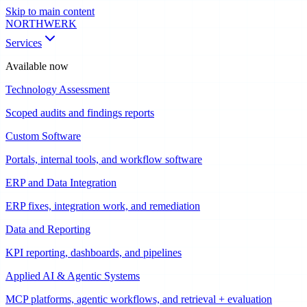
Skip to main content
NORTHWERK
Services
Available now
Technology Assessment
Scoped audits and findings reports
Custom Software
Portals, internal tools, and workflow software
ERP and Data Integration
ERP fixes, integration work, and remediation
Data and Reporting
KPI reporting, dashboards, and pipelines
Applied AI & Agentic Systems
MCP platforms, agentic workflows, and retrieval + evaluation