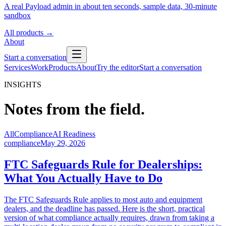
A real Payload admin in about ten seconds, sample data, 30-minute
sandbox
All products
→
About
Start a conversation
Services
Work
Products
About
Try the editor
Start a conversation
INSIGHTS
Notes from the field.
All
Compliance
AI Readiness
compliance
May 29, 2026
FTC Safeguards Rule for Dealerships:
What You Actually Have to Do
The FTC Safeguards Rule applies to most auto and equipment
dealers, and the deadline has passed. Here is the short, practical
version of what compliance actually requires, drawn from taking a