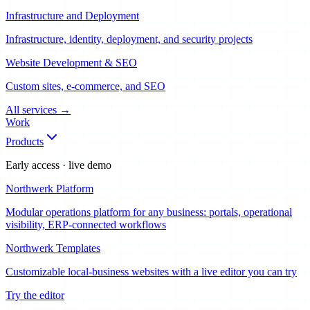
Infrastructure and Deployment
Infrastructure, identity, deployment, and security projects
Website Development & SEO
Custom sites, e-commerce, and SEO
All services
→
Work
Products
Early access · live demo
Northwerk Platform
Modular operations platform for any business: portals, operational
visibility, ERP-connected workflows
Northwerk Templates
Customizable local-business websites with a live editor you can try
Try the editor