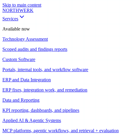
Skip to main content
NORTHWERK
Services
Available now
Technology Assessment
Scoped audits and findings reports
Custom Software
Portals, internal tools, and workflow software
ERP and Data Integration
ERP fixes, integration work, and remediation
Data and Reporting
KPI reporting, dashboards, and pipelines
Applied AI & Agentic Systems
MCP platforms, agentic workflows, and retrieval + evaluation