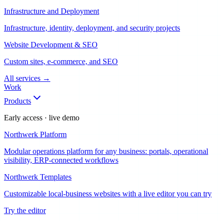
Infrastructure and Deployment
Infrastructure, identity, deployment, and security projects
Website Development & SEO
Custom sites, e-commerce, and SEO
All services
→
Work
Products
Early access · live demo
Northwerk Platform
Modular operations platform for any business: portals, operational
visibility, ERP-connected workflows
Northwerk Templates
Customizable local-business websites with a live editor you can try
Try the editor