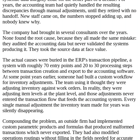
years, the accounting team had quietly handled the resulting
discrepancies through manual adjustments, until they retired with no
handoff. New staff came on, the numbers stopped adding up, and
nobody knew why.
The company had brought in several consultants over the years.
None found the root cause, because they all made the same mistake:
they audited the accounting data but never validated the systems
producing it. They took the source data at face value.
The actual causes were buried in the ERP's transaction pipeline, a
system with roughly 70 entry points and 20 to 30 processing steps
between transaction creation and export to the accounting software.
At some point years earlier, someone had built a custom workflow
for inventory adjustments. The team using it thought they were
adjusting inventory against work orders. In reality, they were
adjusting item levels at the plant level, and those adjustments never
entered the transaction flow that feeds the accounting system. Every
single manual adjustment the inventory team made for years was
silently disappearing.
Compounding the problem, an outside firm had implemented
custom parametric products and formulas that produced malformed
transactions which never exported. They had also modified
operations routings without filling in the fields needed for accurate