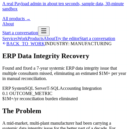
A real Payload admin in about ten seconds, sample data, 30-minute
sandbox
All products
→
About
Start a conversation
Services
Work
Products
About
Try the editor
Start a conversation
BACK_TO_WORK
INDUSTRY:
MANUFACTURING
ERP Data Integrity Recovery
Found and fixed a 7-year systemic ERP data integrity issue that
multiple consultants missed, eliminating an estimated $1M+ per year
in manual reconciliation.
ERP System
SQL Server
T-SQL
Accounting Integration
0.1 OUTCOME_METRIC
$1M+/yr reconciliation burden eliminated
The Problem
A mid-market, multi-plant manufacturer had been carrying a
systemic data integrity issue for the better part of a decade. For