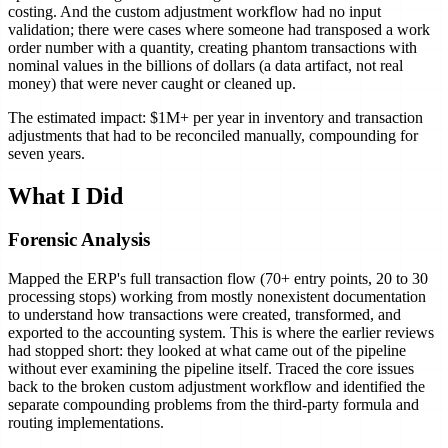
costing. And the custom adjustment workflow had no input
validation; there were cases where someone had transposed a work
order number with a quantity, creating phantom transactions with
nominal values in the billions of dollars (a data artifact, not real
money) that were never caught or cleaned up.
The estimated impact: $1M+ per year in inventory and transaction
adjustments that had to be reconciled manually, compounding for
seven years.
What I Did
Forensic Analysis
Mapped the ERP's full transaction flow (70+ entry points, 20 to 30
processing stops) working from mostly nonexistent documentation
to understand how transactions were created, transformed, and
exported to the accounting system. This is where the earlier reviews
had stopped short: they looked at what came out of the pipeline
without ever examining the pipeline itself. Traced the core issues
back to the broken custom adjustment workflow and identified the
separate compounding problems from the third-party formula and
routing implementations.