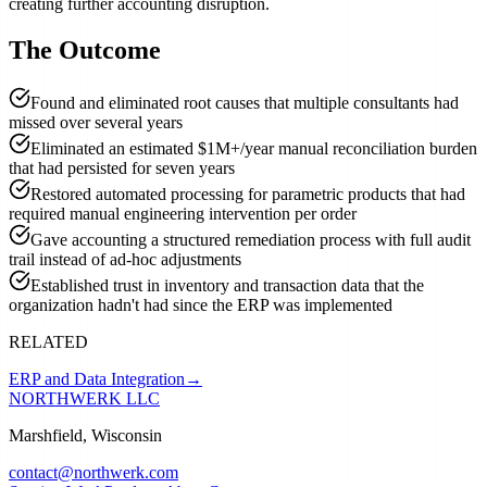
creating further accounting disruption.
The Outcome
Found and eliminated root causes that multiple consultants had
missed over several years
Eliminated an estimated $1M+/year manual reconciliation burden
that had persisted for seven years
Restored automated processing for parametric products that had
required manual engineering intervention per order
Gave accounting a structured remediation process with full audit
trail instead of ad-hoc adjustments
Established trust in inventory and transaction data that the
organization hadn't had since the ERP was implemented
RELATED
ERP and Data Integration
→
NORTHWERK LLC
Marshfield, Wisconsin
contact@northwerk.com