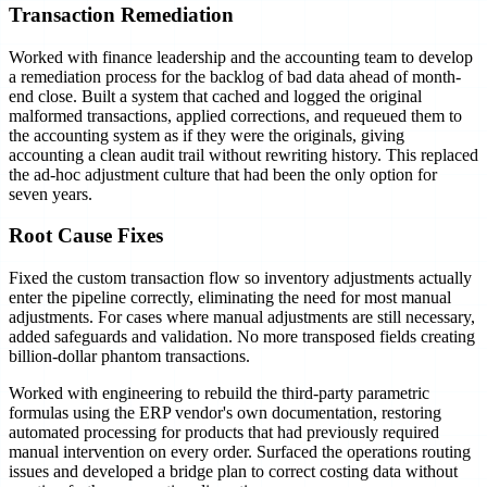
Transaction Remediation
Worked with finance leadership and the accounting team to develop
a remediation process for the backlog of bad data ahead of month-
end close. Built a system that cached and logged the original
malformed transactions, applied corrections, and requeued them to
the accounting system as if they were the originals, giving
accounting a clean audit trail without rewriting history. This replaced
the ad-hoc adjustment culture that had been the only option for
seven years.
Root Cause Fixes
Fixed the custom transaction flow so inventory adjustments actually
enter the pipeline correctly, eliminating the need for most manual
adjustments. For cases where manual adjustments are still necessary,
added safeguards and validation. No more transposed fields creating
billion-dollar phantom transactions.
Worked with engineering to rebuild the third-party parametric
formulas using the ERP vendor's own documentation, restoring
automated processing for products that had previously required
manual intervention on every order. Surfaced the operations routing
issues and developed a bridge plan to correct costing data without