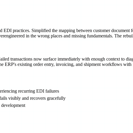
ard EDI practices. Simplified the mapping between customer document f
erengineered in the wrong places and missing fundamentals. The rebuild
 Failed transactions now surface immediately with enough context to dia
h the ERP's existing order entry, invoicing, and shipment workflows with
eriencing recurring EDI failures
fails visibly and recovers gracefully
re development