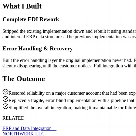
What I Built
Complete EDI Rework
Stripped the existing implementation down and rebuilt it using stand
and internal ERP data structures. The previous implementation was ov
Error Handling & Recovery
Built the error handling layer the original implementation never had.
silently disappearing until the customer notices. Full integration wit
The Outcome
Restored reliability on a major customer account that had been exp
Replaced a fragile, error-blind implementation with a pipeline that 
Simplified the overall integration, making it maintainable for futu
RELATED
ERP and Data Integration
→
NORTHWERK LLC