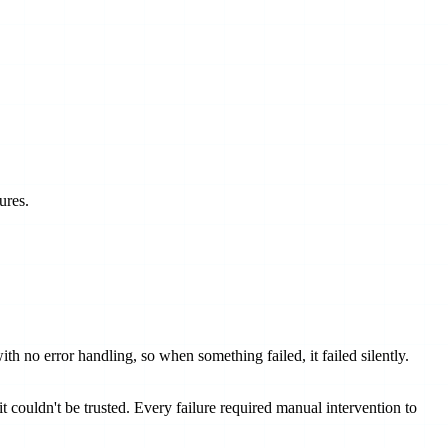
ures.
h no error handling, so when something failed, it failed silently.
 couldn't be trusted. Every failure required manual intervention to