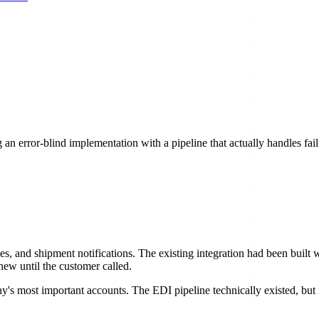
 an error-blind implementation with a pipeline that actually handles fail
and shipment notifications. The existing integration had been built wit
ew until the customer called.
's most important accounts. The EDI pipeline technically existed, but it