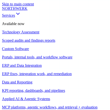
Skip to main content
NORTHWERK
Services
Available now
Technology Assessment
Scoped audits and findings reports
Custom Software
Portals, internal tools, and workflow software
ERP and Data Integration
ERP fixes, integration work, and remediation
Data and Reporting
KPI reporting, dashboards, and pipelines
Applied AI & Agentic Systems
MCP platforms, agentic workflows, and retrieval + evaluation