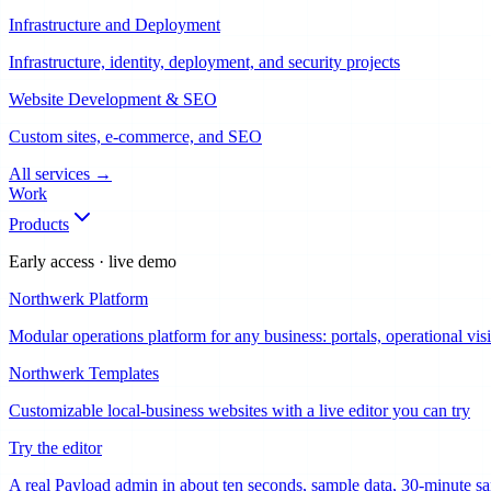
Infrastructure and Deployment
Infrastructure, identity, deployment, and security projects
Website Development & SEO
Custom sites, e-commerce, and SEO
All services
→
Work
Products
Early access · live demo
Northwerk Platform
Modular operations platform for any business: portals, operational vi
Northwerk Templates
Customizable local-business websites with a live editor you can try
Try the editor
A real Payload admin in about ten seconds, sample data, 30-minute s