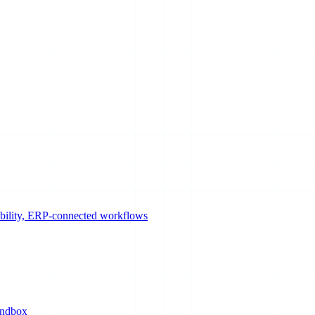
sibility, ERP-connected workflows
andbox