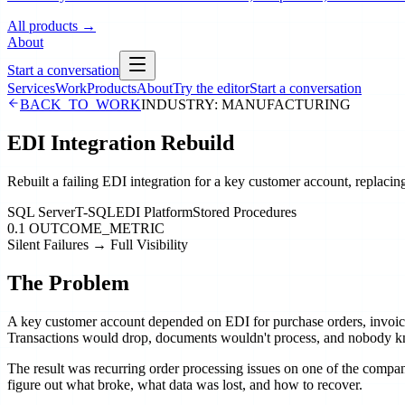
All products
→
About
Start a conversation
Services
Work
Products
About
Try the editor
Start a conversation
BACK_TO_WORK
INDUSTRY:
MANUFACTURING
EDI Integration Rebuild
Rebuilt a failing EDI integration for a key customer account, replacing
SQL Server
T-SQL
EDI Platform
Stored Procedures
0.1 OUTCOME_METRIC
Silent Failures → Full Visibility
The Problem
A key customer account depended on EDI for purchase orders, invoices, 
Transactions would drop, documents wouldn't process, and nobody kn
The result was recurring order processing issues on one of the company
figure out what broke, what data was lost, and how to recover.