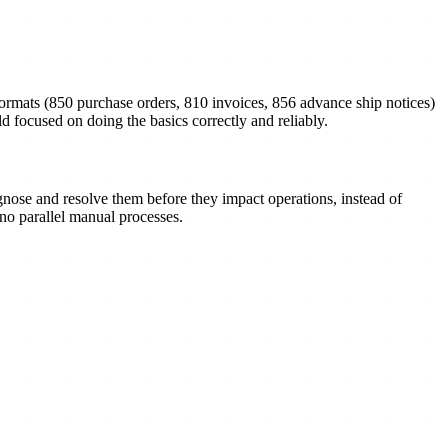
ormats (850 purchase orders, 810 invoices, 856 advance ship notices)
 focused on doing the basics correctly and reliably.
gnose and resolve them before they impact operations, instead of
 no parallel manual processes.