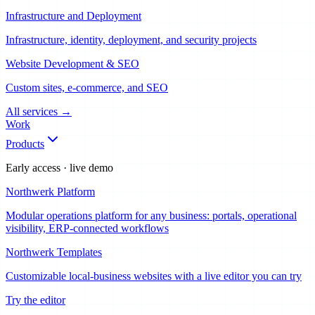
Infrastructure and Deployment
Infrastructure, identity, deployment, and security projects
Website Development & SEO
Custom sites, e-commerce, and SEO
All services
→
Work
Products
Early access · live demo
Northwerk Platform
Modular operations platform for any business: portals, operational
visibility, ERP-connected workflows
Northwerk Templates
Customizable local-business websites with a live editor you can try
Try the editor