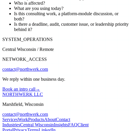
Who is affected?
What are you using today?
Is this consulting work, a platform-module discussion, or
both?
Is there a deadline, audit, customer issue, or leadership priority
behind it?
SYSTEM_OPERATIONS
Central Wisconsin / Remote
NETWORK_ACCESS
contact@northwerk.com
We reply within one business day.
Book an intro call
→
NORTHWERK LLC
Marshfield, Wisconsin
contact@northwerk.com
Services
Work
Products
About
Contact
Industries
Central Wisconsin
Insights
FAQ
Client
Portal
Privacy
Terms
LinkedIn