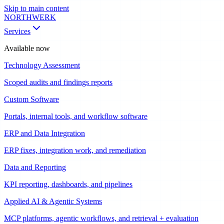
Skip to main content
NORTHWERK
Services
Available now
Technology Assessment
Scoped audits and findings reports
Custom Software
Portals, internal tools, and workflow software
ERP and Data Integration
ERP fixes, integration work, and remediation
Data and Reporting
KPI reporting, dashboards, and pipelines
Applied AI & Agentic Systems
MCP platforms, agentic workflows, and retrieval + evaluation