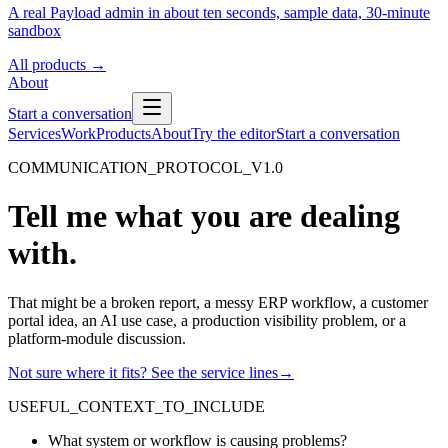
A real Payload admin in about ten seconds, sample data, 30-minute
sandbox
All products
→
About
Start a conversation
Services
Work
Products
About
Try the editor
Start a conversation
COMMUNICATION_PROTOCOL_V1.0
Tell me what you are dealing
with.
That might be a broken report, a messy ERP workflow, a customer
portal idea, an AI use case, a production visibility problem, or a
platform-module discussion.
Not sure where it fits? See the service lines
→
USEFUL_CONTEXT_TO_INCLUDE
What system or workflow is causing problems?